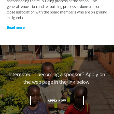
spearheading the re-building process of the school. The
general renovation and re-building process is done also on
close association with the board members who are on ground
in Uganda.
Read more
Interested in becoming a sponsor? Apply on
the web page in the link below.
APPLY NOW