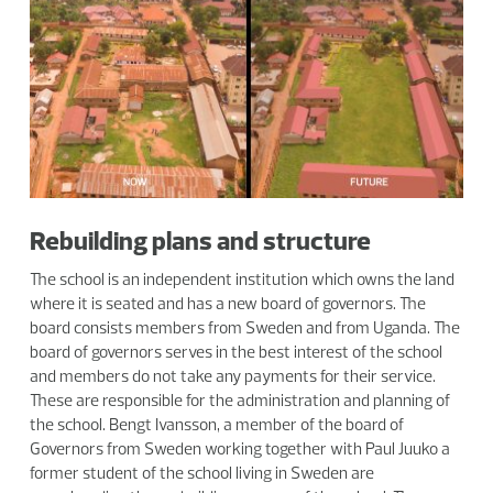
Rebuilding plans and structure
The school is an independent institution which owns the land
where it is seated and has a new board of governors. The
board consists members from Sweden and from Uganda. The
board of governors serves in the best interest of the school
and members do not take any payments for their service.
These are responsible for the administration and planning of
the school. Bengt Ivansson, a member of the board of
Governors from Sweden working together with Paul Juuko a
former student of the school living in Sweden are