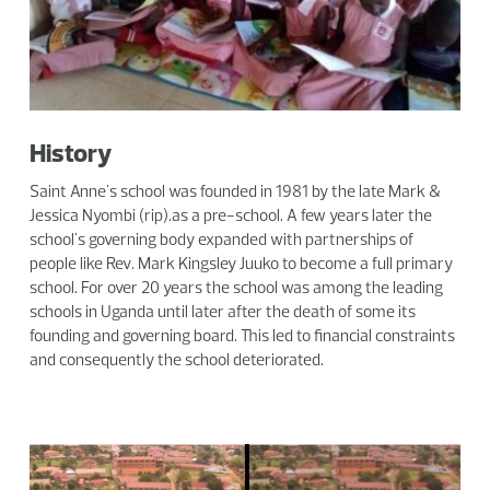
History
Saint Anne's school was founded in 1981 by the late Mark &
Jessica Nyombi (rip).as a pre-school. A few years later the
school's governing body expanded with partnerships of
people like Rev. Mark Kingsley Juuko to become a full primary
school. For over 20 years the school was among the leading
schools in Uganda until later after the death of some its
founding and governing board. This led to financial constraints
and consequently the school deteriorated.