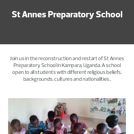
St Annes Preparatory School
Join us in the reconstruction and restart of St Annes
Preparatory School in Kampara, Uganda. A school
open to all students with different religious beliefs,
backgrounds, cultures and nationalities..